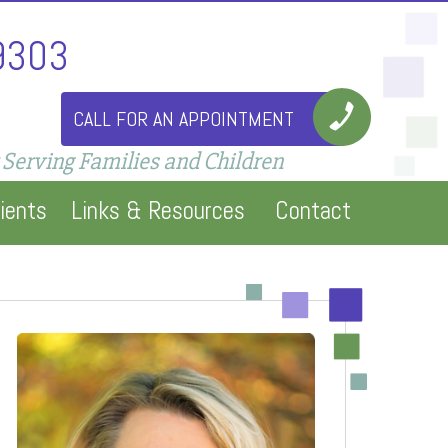
9303
CALL FOR AN APPOINTMENT
 Serving Families and Children
ients
Links & Resources
Contact