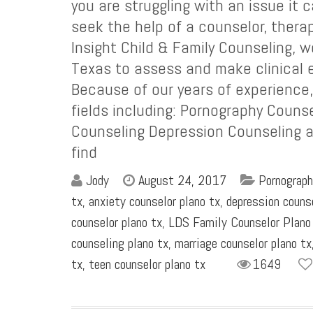
you are struggling with an issue it
seek the help of a counselor, therap
Insight Child & Family Counseling, w
Texas to assess and make clinical e
Because of our years of experience
fields including: Pornography Couns
Counseling Depression Counseling an
find
Jody
August 24, 2017
Pornograph
tx
,
anxiety counselor plano tx
,
depression couns
counselor plano tx
,
LDS Family Counselor Plano
counseling plano tx
,
marriage counselor plano tx
tx
,
teen counselor plano tx
1649