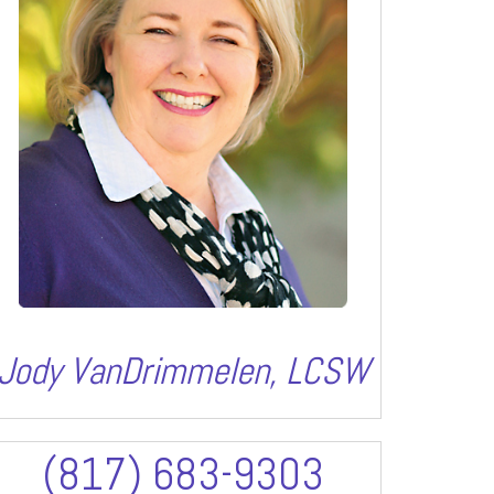
Jody VanDrimmelen, LCSW
(817) 683-9303