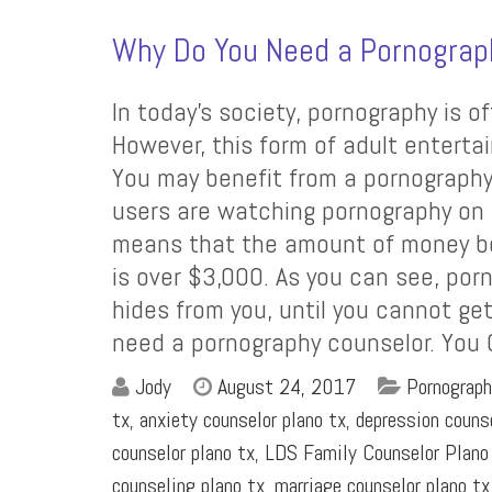
Why Do You Need a Pornograp
In today’s society, pornography is of
However, this form of adult enterta
You may benefit from a pornography
users are watching pornography on t
means that the amount of money b
is over $3,000. As you can see, por
hides from you, until you cannot get
need a pornography counselor. You
Jody
August 24, 2017
Pornograph
tx
,
anxiety counselor plano tx
,
depression couns
counselor plano tx
,
LDS Family Counselor Plano
counseling plano tx
,
marriage counselor plano tx