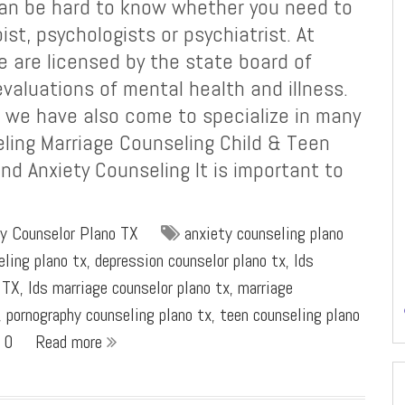
 can be hard to know whether you need to
ist, psychologists or psychiatrist. At
e are licensed by the state board of
valuations of mental health and illness.
, we have also come to specialize in many
eling Marriage Counseling Child & Teen
d Anxiety Counseling It is important to
y Counselor Plano TX
anxiety counseling plano
eling plano tx
,
depression counselor plano tx
,
lds
 TX
,
lds marriage counselor plano tx
,
marriage
,
pornography counseling plano tx
,
teen counseling plano
0
Read more