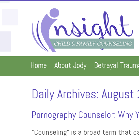
Home
About Jody
Betrayal Traum
Daily Archives:
August 
Pornography Counselor: Why Y
“Counseling” is a broad term that c