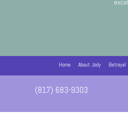
helped me focus more on how m
excel
Home
About Jody
Betrayal
(817) 683-9303