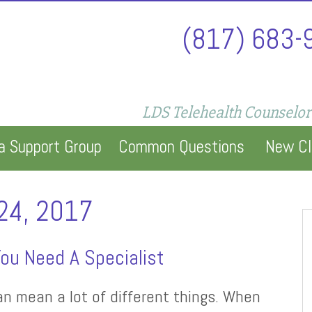
(817) 683-
LDS Telehealth Counselor
a Support Group
Common Questions
New Cl
24, 2017
ou Need A Specialist
an mean a lot of different things. When