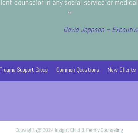
y Savior can heal me, and I feel a lot more a
lent counselor in any social service or medical 
near the Spirit. I am so grateful.
and our family.
Paula Tho
with her.
David Jeppson – Executive
 Trauma Support Group
Common Questions
New Clients
Copyright @ 2024 Insight Child & Family Counseling