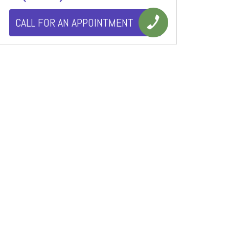
CALL FOR AN APPOINTMENT