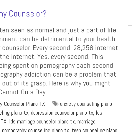
hy Counselor?
ten seen as normal and just a part of life.
inment can be detrimental to your health.
 counselor. Every second, 28,258 internet
he internet. Yes, every second. This
eing spent on pornography each second
nography addiction can be a problem that
 out of its grasp. Here is why you might
 Cannot Go a Day
y Counselor Plano TX
anxiety counseling plano
eling plano tx
,
depression counselor plano tx
,
lds
 TX
,
lds marriage counselor plano tx
,
marriage
,
pornography counseling plano tx
,
teen counseling plano