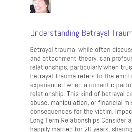
Understanding Betrayal Trau
Betrayal trauma, while often discu
and attachment theory, can profoun
relationships, particularly when trus
Betrayal Trauma refers to the emot
experienced when a romantic partne
relationship. This kind of betrayal
abuse, manipulation, or financial 
consequences for the victim. Impac
Long Term Relationships Consider 
happily married for 20 years, sharin