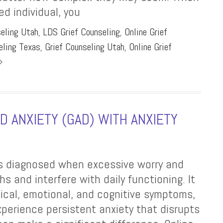
d individual, you
seling Utah
,
LDS Grief Counseling
,
Online Grief
eling Texas
,
Grief Counseling Utah
,
Online Grief
 ANXIETY (GAD) WITH ANXIETY
 is diagnosed when excessive worry and
hs and interfere with daily functioning. It
sical, emotional, and cognitive symptoms,
experience persistent anxiety that disrupts