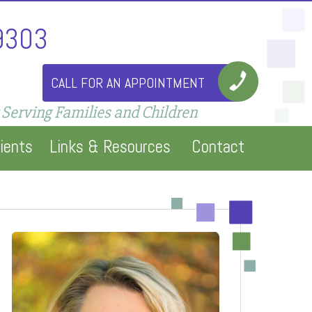
9303
CALL FOR AN APPOINTMENT
 Serving Families and Children
ients
Links & Resources
Contact