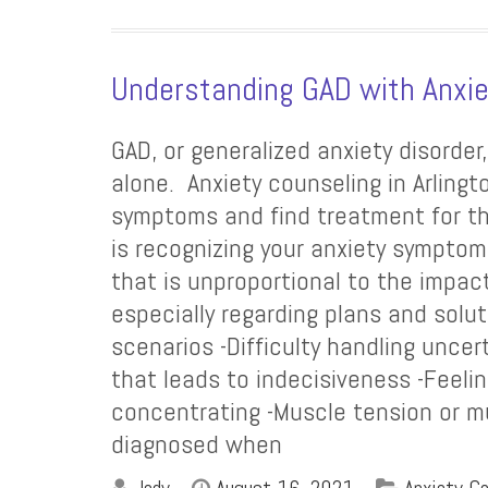
Understanding GAD with Anxie
GAD, or generalized anxiety disorder
alone. Anxiety counseling in Arling
symptoms and find treatment for the
is recognizing your anxiety symptom
that is unproportional to the impac
especially regarding plans and solu
scenarios -Difficulty handling unce
that leads to indecisiveness -Feelin
concentrating -Muscle tension or mu
diagnosed when