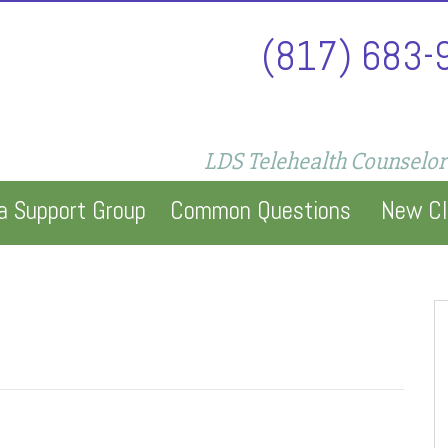
(817) 683-
LDS Telehealth Counselor
a Support Group
Common Questions
New Cl