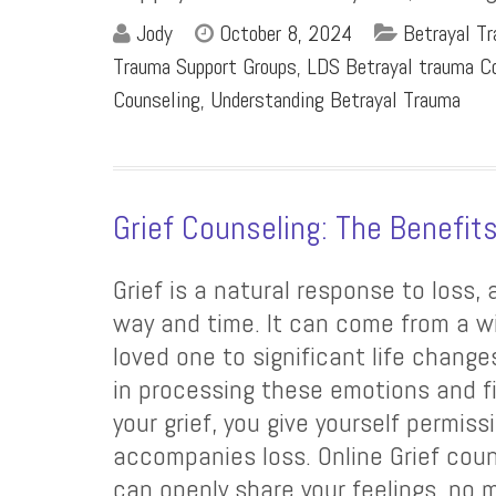
Jody
October 8, 2024
Betrayal T
Trauma Support Groups
,
LDS Betrayal trauma Co
Counseling
,
Understanding Betrayal Trauma
Grief Counseling: The Benefit
Grief is a natural response to loss,
way and time. It can come from a wi
loved one to significant life change
in processing these emotions and fi
your grief, you give yourself permis
accompanies loss. Online Grief coun
can openly share your feelings, n