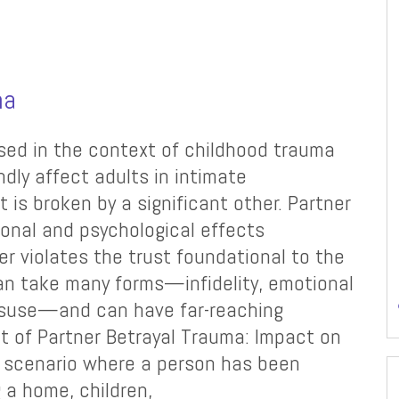
ma
ssed in the context of childhood trauma
dly affect adults in intimate
t is broken by a significant other. Partner
ional and psychological effects
r violates the trust foundational to the
 can take many forms—infidelity, emotional
misuse—and can have far-reaching
t of Partner Betrayal Trauma: Impact on
a scenario where a person has been
g a home, children,