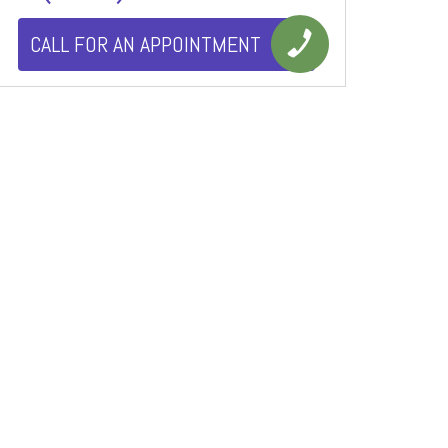
CALL FOR AN APPOINTMENT