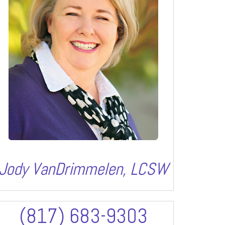
Jody VanDrimmelen, LCSW
(817) 683-9303