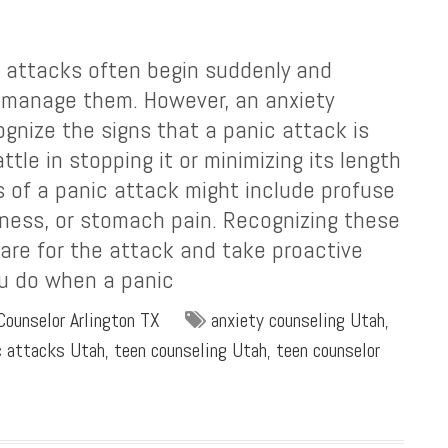
 attacks often begin suddenly and
o manage them. However, an anxiety
ognize the signs that a panic attack is
tle in stopping it or minimizing its length
ns of a panic attack might include profuse
iness, or stomach pain. Recognizing these
re for the attack and take proactive
ou do when a panic
Counselor Arlington TX
anxiety counseling Utah
,
c attacks Utah
,
teen counseling Utah
,
teen counselor