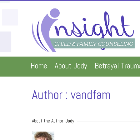
Home
About Jody
Betrayal Traum
Author : vandfam
About the Author: 
Jody