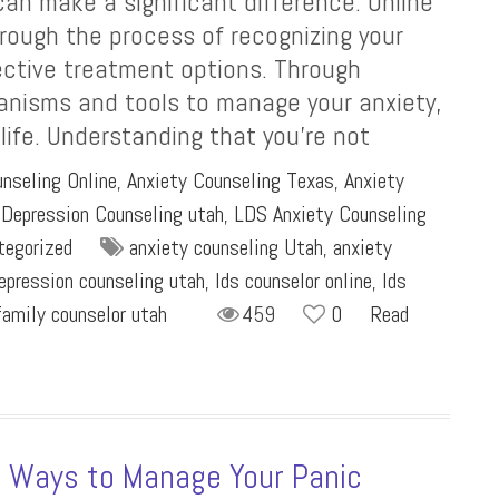
 can make a significant difference. Online
rough the process of recognizing your
ctive treatment options. Through
anisms and tools to manage your anxiety,
 life. Understanding that you’re not
nseling Online
,
Anxiety Counseling Texas
,
Anxiety
,
Depression Counseling utah
,
LDS Anxiety Counseling
tegorized
anxiety counseling Utah
,
anxiety
epression counseling utah
,
lds counselor online
,
lds
family counselor utah
459
0
Read
5 Ways to Manage Your Panic