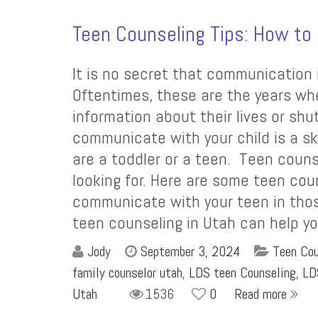
Teen Counseling Tips: How t
It is no secret that communication 
Oftentimes, these are the years whe
information about their lives or shut
communicate with your child is a sk
are a toddler or a teen. Teen coun
looking for. Here are some teen coun
communicate with your teen in those c
teen counseling in Utah can help y
Jody
September 3, 2024
Teen Cou
family counselor utah
,
LDS teen Counseling
,
LD
Utah
1536
0
Read more