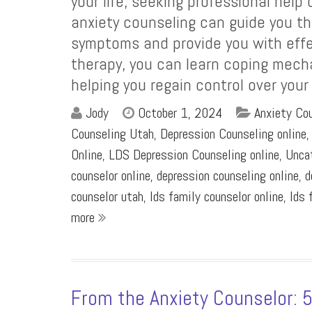
your life, seeking professional help
anxiety counseling can guide you th
symptoms and provide you with effe
therapy, you can learn coping mech
helping you regain control over your
Jody
October 1, 2024
Anxiety Cou
Counseling Utah
,
Depression Counseling online
Online
,
LDS Depression Counseling online
,
Unca
counselor online
,
depression counseling online
,
d
counselor utah
,
lds family counselor online
,
lds 
more
From the Anxiety Counselor: 