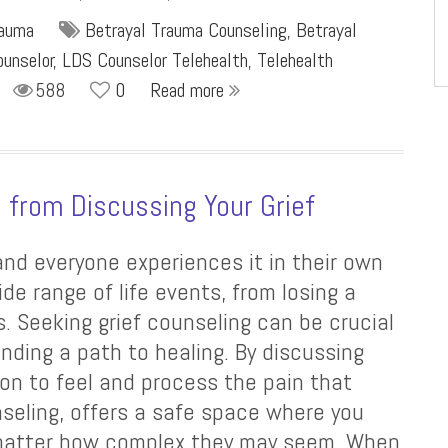
rauma
Betrayal Trauma Counseling
,
Betrayal
unselor
,
LDS Counselor Telehealth
,
Telehealth
588
0
Read more
s from Discussing Your Grief
 and everyone experiences it in their own
de range of life events, from losing a
s. Seeking grief counseling can be crucial
nding a path to healing. By discussing
sion to feel and process the pain that
seling, offers a safe space where you
o matter how complex they may seem. When