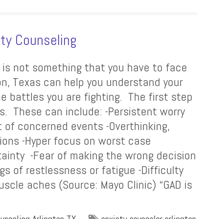
ty Counseling
, is not something that you have to face
ton, Texas can help you understand your
 battles you are fighting. The first step
s. These can include: -Persistent worry
t of concerned events -Overthinking,
tions -Hyper focus on worst case
rtainty -Fear of making the wrong decision
gs of restlessness or fatigue -Difficulty
scle aches (Source: Mayo Clinic) “GAD is