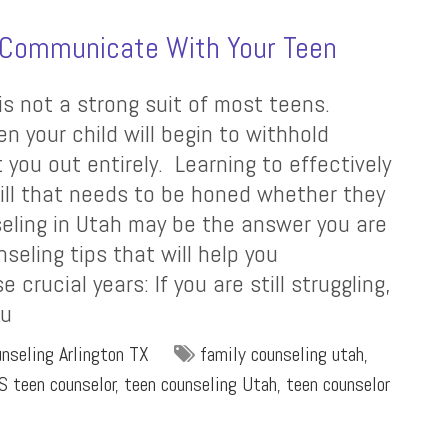
o Communicate With Your Teen
is not a strong suit of most teens.
n your child will begin to withhold
 you out entirely. Learning to effectively
ill that needs to be honed whether they
seling in Utah may be the answer you are
seling tips that will help you
rucial years: If you are still struggling,
ou
nseling Arlington TX
family counseling utah
,
S teen counselor
,
teen counseling Utah
,
teen counselor