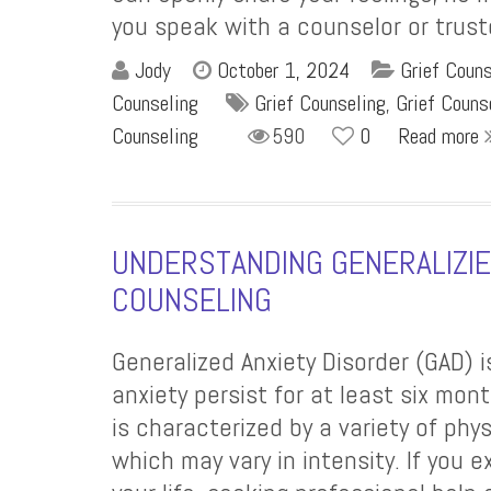
you speak with a counselor or truste
Jody
October 1, 2024
Grief Coun
Counseling
Grief Counseling
,
Grief Couns
Counseling
590
0
Read more
UNDERSTANDING GENERALIZIED
COUNSELING
Generalized Anxiety Disorder (GAD)
anxiety persist for at least six mont
is characterized by a variety of phy
which may vary in intensity. If you 