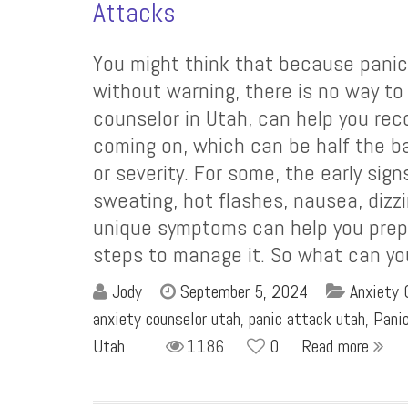
Attacks
You might think that because panic
without warning, there is no way t
counselor in Utah, can help you rec
coming on, which can be half the bat
or severity. For some, the early sig
sweating, hot flashes, nausea, dizz
unique symptoms can help you prepa
steps to manage it. So what can y
Jody
September 5, 2024
Anxiety 
anxiety counselor utah
,
panic attack utah
,
Pani
Utah
1186
0
Read more