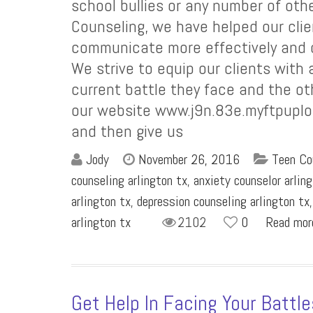
school bullies or any number of othe
Counseling, we have helped our clie
communicate more effectively and co
We strive to equip our clients with a
current battle they face and the oth
our website www.j9n.83e.myftpuplo
and then give us
Jody
November 26, 2016
Teen Co
counseling arlington tx
,
anxiety counselor arlin
arlington tx
,
depression counseling arlington tx
arlington tx
2102
0
Read mo
Get Help In Facing Your Battl