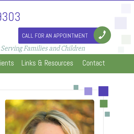
9303
CALL FOR AN APPOINTMENT
 Serving Families and Children
ients
Links & Resources
Contact