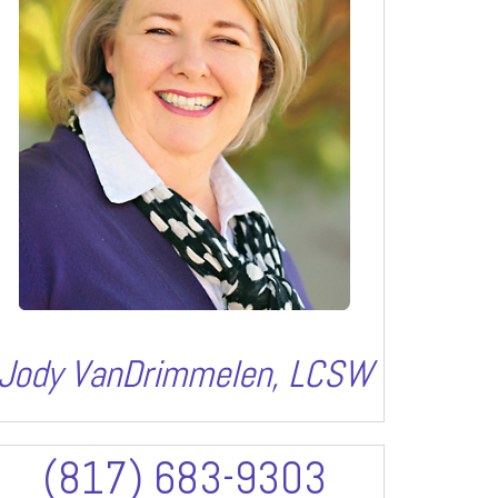
Jody VanDrimmelen, LCSW
(817) 683-9303