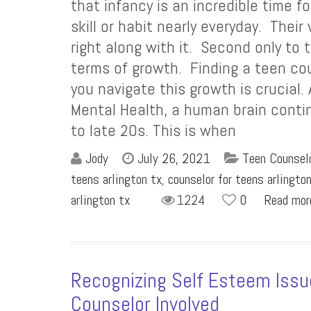
that infancy is an incredible time 
skill or habit nearly everyday. Their
right along with it. Second only to t
terms of growth. Finding a teen co
you navigate this growth is crucial.
Mental Health, a human brain conti
to late 20s. This is when
Jody
July 26, 2021
Teen Counselo
teens arlington tx
,
counselor for teens arlingto
arlington tx
1224
0
Read mo
Recognizing Self Esteem Issu
Counselor Involved