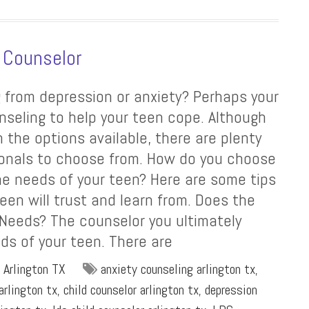
 Counselor
g from depression or anxiety? Perhaps your
nseling to help your teen cope. Although
 the options available, there are plenty
ionals to choose from. How do you choose
he needs of your teen? Here are some tips
een will trust and learn from. Does the
 Needs? The counselor you ultimately
ds of your teen. There are
 Arlington TX
anxiety counseling arlington tx
,
arlington tx
,
child counselor arlington tx
,
depression