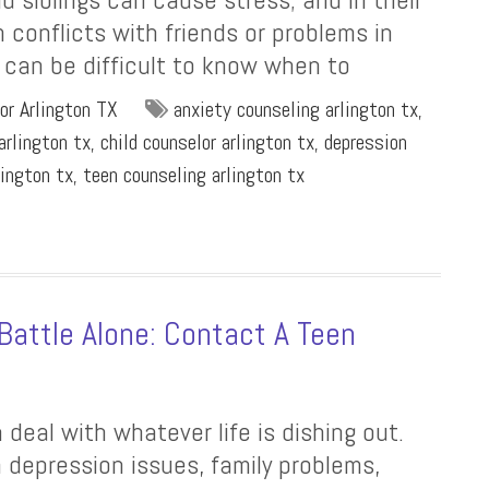
 conflicts with friends or problems in
t can be difficult to know when to
or Arlington TX
anxiety counseling arlington tx
,
arlington tx
,
child counselor arlington tx
,
depression
lington tx
,
teen counseling arlington tx
Battle Alone: Contact A Teen
deal with whatever life is dishing out.
depression issues, family problems,