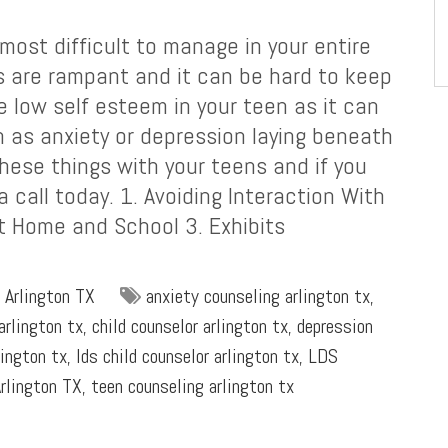
ost difficult to manage in your entire
s are rampant and it can be hard to keep
e low self esteem in your teen as it can
h as anxiety or depression laying beneath
these things with your teens and if you
 call today. 1. Avoiding Interaction With
t Home and School 3. Exhibits
 Arlington TX
anxiety counseling arlington tx
,
arlington tx
,
child counselor arlington tx
,
depression
lington tx
,
lds child counselor arlington tx
,
LDS
rlington TX
,
teen counseling arlington tx