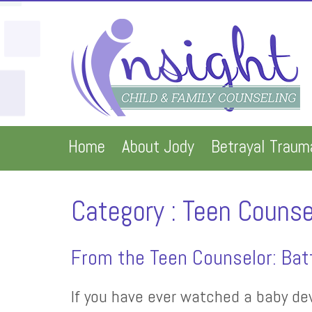
Home
About Jody
Betrayal Traum
Category : Teen Counse
From the Teen Counselor: Batt
If you have ever watched a baby dev