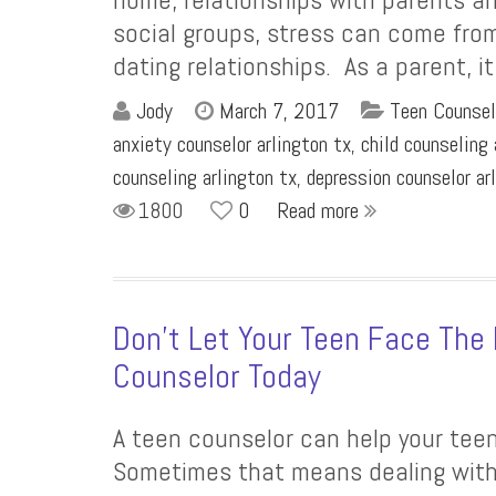
social groups, stress can come from
dating relationships. As a parent, i
Jody
March 7, 2017
Teen Counsel
anxiety counselor arlington tx
,
child counseling 
counseling arlington tx
,
depression counselor ar
1800
0
Read more
Don’t Let Your Teen Face The 
Counselor Today
A teen counselor can help your teen 
Sometimes that means dealing with 