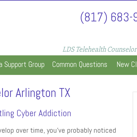
(817) 683-
LDS Telehealth Counselor
a Support Group
Common Questions
New Cl
lor Arlington TX
ling Cyber Addiction
elop over time, you’ve probably noticed