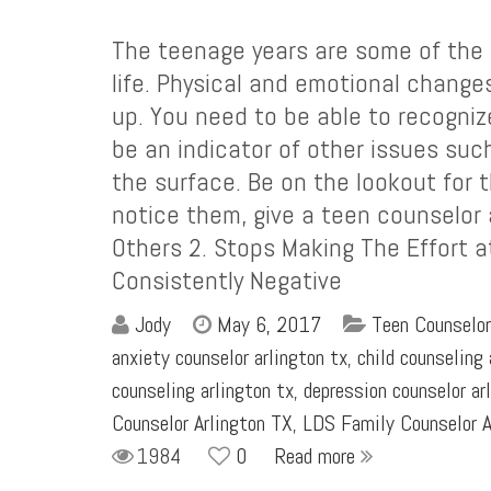
The teenage years are some of the m
life. Physical and emotional change
up. You need to be able to recogniz
be an indicator of other issues suc
the surface. Be on the lookout for 
notice them, give a teen counselor a
Others 2. Stops Making The Effort a
Consistently Negative
Jody
May 6, 2017
Teen Counselor
anxiety counselor arlington tx
,
child counseling 
counseling arlington tx
,
depression counselor ar
Counselor Arlington TX
,
LDS Family Counselor A
1984
0
Read more