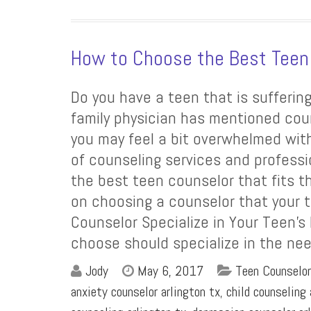
How to Choose the Best Teen
Do you have a teen that is sufferin
family physician has mentioned cou
you may feel a bit overwhelmed with
of counseling services and profess
the best teen counselor that fits t
on choosing a counselor that your t
Counselor Specialize in Your Teen’s
choose should specialize in the nee
Jody
May 6, 2017
Teen Counselor
anxiety counselor arlington tx
,
child counseling 