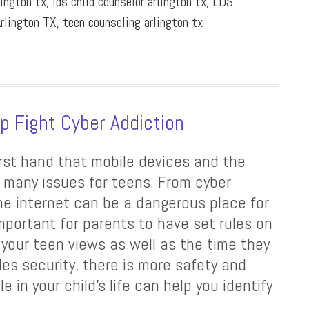
lington tx
,
lds child counselor arlington tx
,
LDS
rlington TX
,
teen counseling arlington tx
lp Fight Cyber Addiction
first hand that mobile devices and the
f many issues for teens. From cyber
the internet can be a dangerous place for
important for parents to have set rules on
 your teen views as well as the time they
les security, there is more safety and
e in your child’s life can help you identify