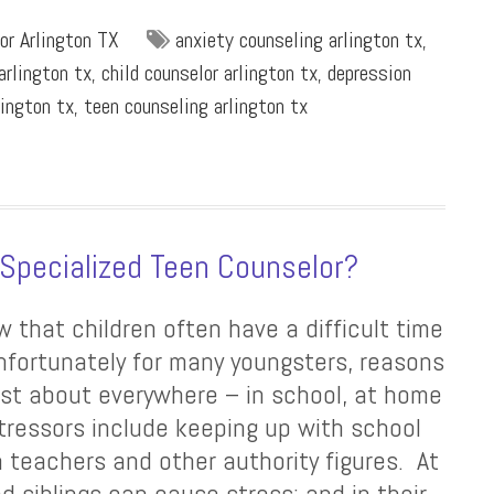
or Arlington TX
anxiety counseling arlington tx
,
arlington tx
,
child counselor arlington tx
,
depression
lington tx
,
teen counseling arlington tx
 Specialized Teen Counselor?
w that children often have a difficult time
unfortunately for many youngsters, reasons
ust about everywhere – in school, at home
stressors include keeping up with school
h teachers and other authority figures. At
d siblings can cause stress; and in their