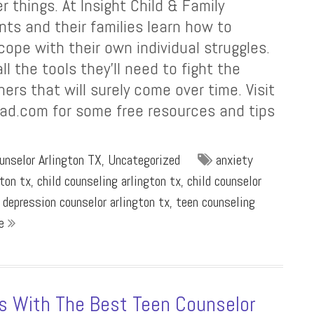
r things. At Insight Child & Family
nts and their families learn how to
pe with their own individual struggles.
ll the tools they’ll need to fight the
ers that will surely come over time. Visit
ad.com for some free resources and tips
unselor Arlington TX
,
Uncategorized
anxiety
gton tx
,
child counseling arlington tx
,
child counselor
,
depression counselor arlington tx
,
teen counseling
re
es With The Best Teen Counselor