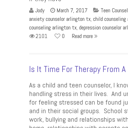
Jody
March 7, 2017
Teen Counsel
anxiety counselor arlington tx
,
child counseling 
counseling arlington tx
,
depression counselor ar
2101
0
Read more
Is It Time For Therapy From A
As a child and teen counselor, I kno
handling stress in their lives. And 
for feeling stressed can be found j
and in their social groups. School 
work, bullying and relationships wit
home, relationships with parents an