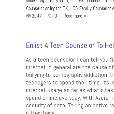
counseling arlington tx
,
depression counselor ar
Counselor Arlington TX
,
LDS Family Counselor A
2047
0
Read more
Enlist A Teen Counselor To He
As a teen counselor, I can tell you 
internet in general are the cause o
bullying to pornography addiction, 
teenagers to spend their time. Its 
internet usage as far as what sites
spend online everyday. With Azure fi
security of data. Taking an active rol
if they have