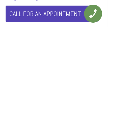
CALL FOR AN APPOINTMENT