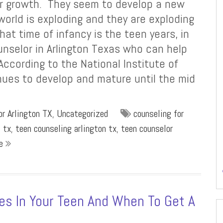
for growth. They seem to develop a new
 world is exploding and they are exploding
hat time of infancy is the teen years, in
unselor in Arlington Texas who can help
 According to the National Institute of
nues to develop and mature until the mid
r Arlington TX
,
Uncategorized
counseling for
n tx
,
teen counseling arlington tx
,
teen counselor
re
es In Your Teen And When To Get A