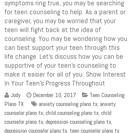
symptoms ring true, you may be searching
for teen counseling to help. As a parent or
caregiver, you may be worried that your
teen will fight back at the idea of
counseling. You may be wondering how you
can best support your teen through this
life change. Let’s discuss how you can be
supportive of your teen’s counseling to
make it easier for all of you. Show Interest
In Your Teen’s Progress Throughout
Jody
December 10, 2017
Teen Counseling
Plano TX
anxiety counseling plano tx
,
anxiety
counselor plano tx
,
child counseling plano tx
,
child
counselor plano tx
,
depression counseling plano tx
,
depression counselor plano tx
,
teen counselor plano tx