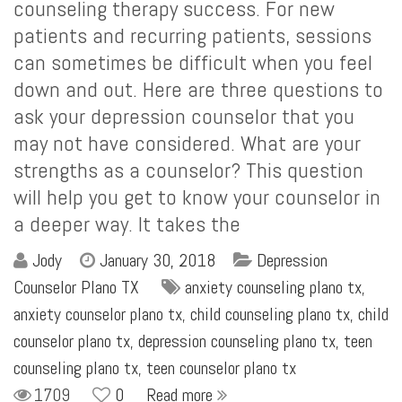
counseling therapy success. For new
patients and recurring patients, sessions
can sometimes be difficult when you feel
down and out. Here are three questions to
ask your depression counselor that you
may not have considered. What are your
strengths as a counselor? This question
will help you get to know your counselor in
a deeper way. It takes the
Jody
January 30, 2018
Depression
Counselor Plano TX
anxiety counseling plano tx
,
anxiety counselor plano tx
,
child counseling plano tx
,
child
counselor plano tx
,
depression counseling plano tx
,
teen
counseling plano tx
,
teen counselor plano tx
1709
0
Read more