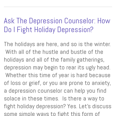
Ask The Depression Counselor: How
Do I Fight Holiday Depression?
The holidays are here, and so is the winter.
With all of the hustle and bustle of the
holidays and all of the family gatherings,
depression may begin to rear its ugly head.
Whether this time of year is hard because
of loss or grief, or you are prone to anxiety,
a depression counselor can help you find
solace in these times. Is there a way to
fight holiday depression? Yes. Let’s discuss
some simple ways to fight this form of