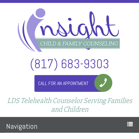
(817) 683-9303
CALL FOR AN APPOINTMENT
LDS Telehealth Counselor Serving Families
and Children
Navigation