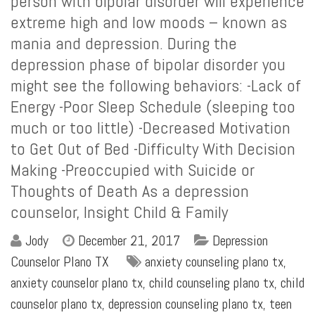
person with bipolar disorder will experience
extreme high and low moods – known as
mania and depression. During the
depression phase of bipolar disorder you
might see the following behaviors: -Lack of
Energy -Poor Sleep Schedule (sleeping too
much or too little) -Decreased Motivation
to Get Out of Bed -Difficulty With Decision
Making -Preoccupied with Suicide or
Thoughts of Death As a depression
counselor, Insight Child & Family
Jody
December 21, 2017
Depression
Counselor Plano TX
anxiety counseling plano tx
,
anxiety counselor plano tx
,
child counseling plano tx
,
child
counselor plano tx
,
depression counseling plano tx
,
teen