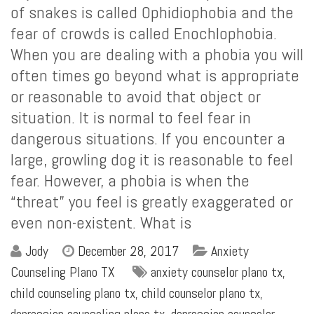
of snakes is called Ophidiophobia and the
fear of crowds is called Enochlophobia.
When you are dealing with a phobia you will
often times go beyond what is appropriate
or reasonable to avoid that object or
situation. It is normal to feel fear in
dangerous situations. If you encounter a
large, growling dog it is reasonable to feel
fear. However, a phobia is when the
“threat” you feel is greatly exaggerated or
even non-existent. What is
Jody
December 28, 2017
Anxiety
Counseling Plano TX
anxiety counselor plano tx
,
child counseling plano tx
,
child counselor plano tx
,