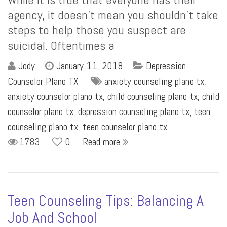
agency, it doesn’t mean you shouldn’t take
steps to help those you suspect are
suicidal. Oftentimes a
Jody
January 11, 2018
Depression
Counselor Plano TX
anxiety counseling plano tx
,
anxiety counselor plano tx
,
child counseling plano tx
,
child
counselor plano tx
,
depression counseling plano tx
,
teen
counseling plano tx
,
teen counselor plano tx
1783
0
Read more
Teen Counseling Tips: Balancing A
Job And School