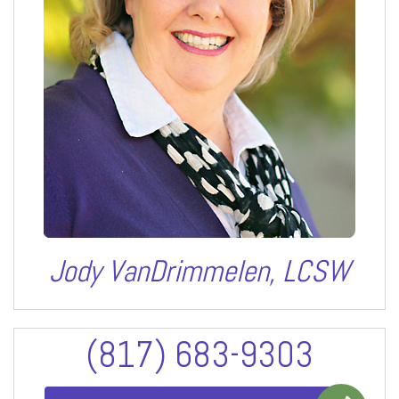
Jody VanDrimmelen, LCSW
(817) 683-9303