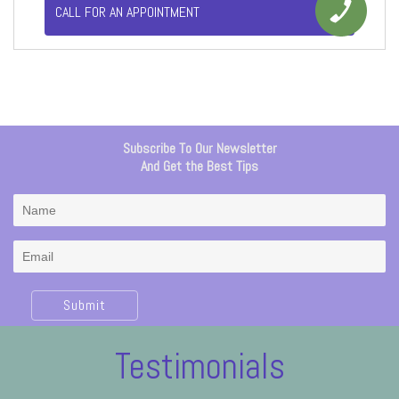
CALL FOR AN APPOINTMENT
Subscribe To Our Newsletter
And Get the Best Tips
Submit
Testimonials