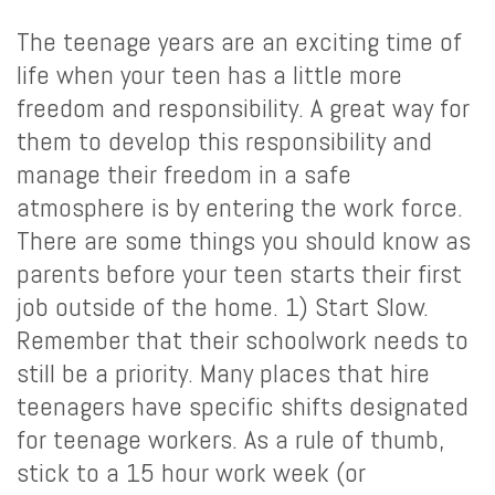
The teenage years are an exciting time of
life when your teen has a little more
freedom and responsibility. A great way for
them to develop this responsibility and
manage their freedom in a safe
atmosphere is by entering the work force.
There are some things you should know as
parents before your teen starts their first
job outside of the home. 1) Start Slow.
Remember that their schoolwork needs to
still be a priority. Many places that hire
teenagers have specific shifts designated
for teenage workers. As a rule of thumb,
stick to a 15 hour work week (or