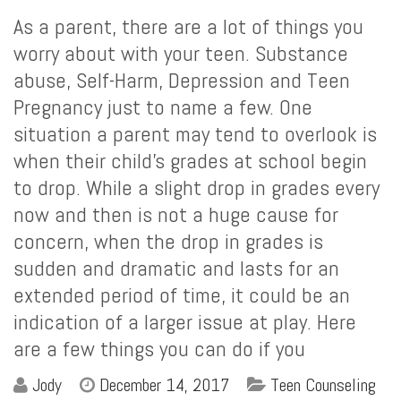
As a parent, there are a lot of things you
worry about with your teen. Substance
abuse, Self-Harm, Depression and Teen
Pregnancy just to name a few. One
situation a parent may tend to overlook is
when their child’s grades at school begin
to drop. While a slight drop in grades every
now and then is not a huge cause for
concern, when the drop in grades is
sudden and dramatic and lasts for an
extended period of time, it could be an
indication of a larger issue at play. Here
are a few things you can do if you
Jody
December 14, 2017
Teen Counseling