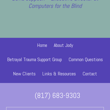
Computers for the Blind
Former Client
Home
About Jody
Betrayal Trauma Support Group
Common Questions
New Clients
Links & Resources
Contact
(817) 683-9303