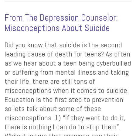
From The Depression Counselor:
Misconceptions About Suicide
Did you know that suicide is the second
leading cause of death for teens? As often
as we hear about a teen being cyberbullied
or suffering from mental illness and taking
their life, there are still tons of
misconceptions when it comes to suicide.
Education is the first step to prevention
so lets talk about some of these
misconceptions. 1) “If they want to do it,
there is nothing I can do to stop them”.
While it is true that everyone has their