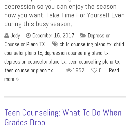
depression so you can enjoy the season
how you want. Take Time For Yourself Even
during this busy season,
Jody
December 15, 2017
Depression
Counselor Plano TX
child counseling plano tx
,
child
counselor plano tx
,
depression counseling plano tx
,
depression counselor plano tx
,
teen counseling plano tx
,
teen counselor plano tx
1652
0
Read
more
Teen Counseling: What To Do When
Grades Drop