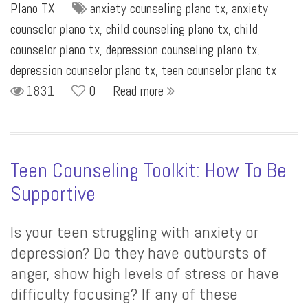
Plano TX
anxiety counseling plano tx
,
anxiety
counselor plano tx
,
child counseling plano tx
,
child
counselor plano tx
,
depression counseling plano tx
,
depression counselor plano tx
,
teen counselor plano tx
1831
0
Read more
Teen Counseling Toolkit: How To Be
Supportive
Is your teen struggling with anxiety or
depression? Do they have outbursts of
anger, show high levels of stress or have
difficulty focusing? If any of these