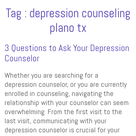
Tag : depression counseling
plano tx
3 Questions to Ask Your Depression
Counselor
Whether you are searching for a
depression counselor, or you are currently
enrolled in counseling, navigating the
relationship with your counselor can seem
overwhelming. From the first visit to the
last visit, communicating with your
depression counselor is crucial for your