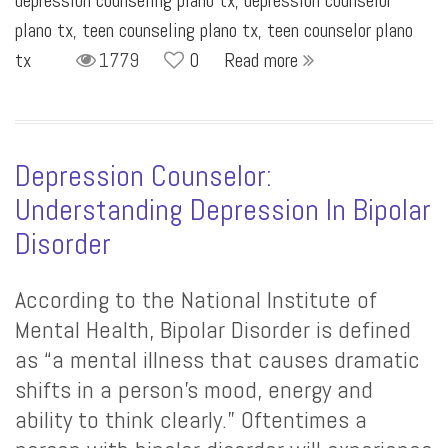
depression counseling plano tx
,
depression counselor
plano tx
,
teen counseling plano tx
,
teen counselor plano
tx
1779
0
Read more
Depression Counselor:
Understanding Depression In Bipolar
Disorder
According to the National Institute of
Mental Health, Bipolar Disorder is defined
as “a mental illness that causes dramatic
shifts in a person’s mood, energy and
ability to think clearly.” Oftentimes a