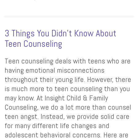
3 Things You Didn’t Know About
Teen Counseling
Teen counseling deals with teens who are
having emotional misconnections
throughout their young life. However, there
is much more to teen counseling than you
may know. At Insight Child & Family
Counseling, we do a lot more than counsel
teen angst. Instead, we provide solid care
for many different life changes and
adolescent behavioral concerns. Here are