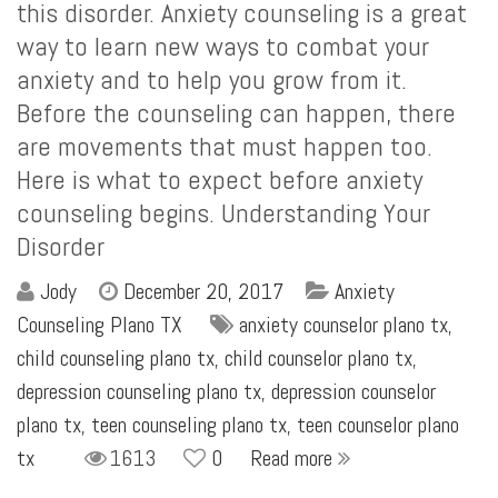
this disorder. Anxiety counseling is a great
way to learn new ways to combat your
anxiety and to help you grow from it.
Before the counseling can happen, there
are movements that must happen too.
Here is what to expect before anxiety
counseling begins. Understanding Your
Disorder
Jody
December 20, 2017
Anxiety
Counseling Plano TX
anxiety counselor plano tx
,
child counseling plano tx
,
child counselor plano tx
,
depression counseling plano tx
,
depression counselor
plano tx
,
teen counseling plano tx
,
teen counselor plano
tx
1613
0
Read more