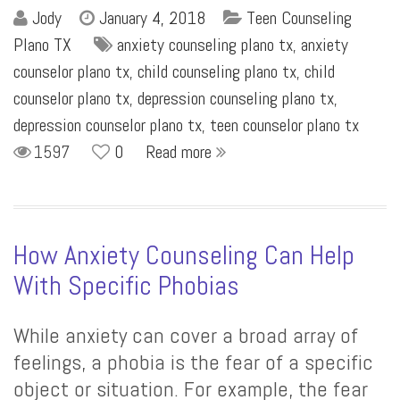
Jody
January 4, 2018
Teen Counseling
Plano TX
anxiety counseling plano tx
,
anxiety
counselor plano tx
,
child counseling plano tx
,
child
counselor plano tx
,
depression counseling plano tx
,
depression counselor plano tx
,
teen counselor plano tx
1597
0
Read more
How Anxiety Counseling Can Help
With Specific Phobias
While anxiety can cover a broad array of
feelings, a phobia is the fear of a specific
object or situation. For example, the fear