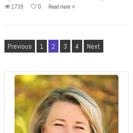
1739
0
Read more
Previous
1
2
3
4
Next