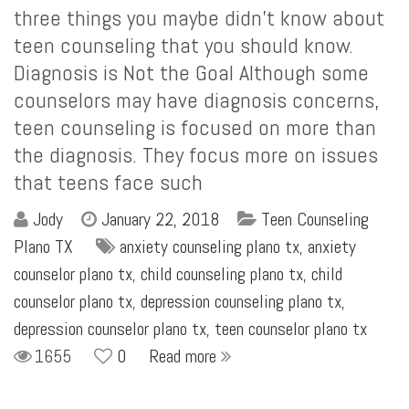
three things you maybe didn’t know about
teen counseling that you should know.
Diagnosis is Not the Goal Although some
counselors may have diagnosis concerns,
teen counseling is focused on more than
the diagnosis. They focus more on issues
that teens face such
Jody
January 22, 2018
Teen Counseling
Plano TX
anxiety counseling plano tx
,
anxiety
counselor plano tx
,
child counseling plano tx
,
child
counselor plano tx
,
depression counseling plano tx
,
depression counselor plano tx
,
teen counselor plano tx
1655
0
Read more