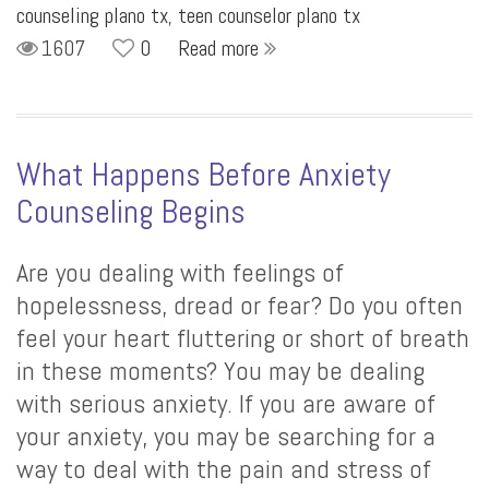
counseling plano tx
,
teen counselor plano tx
1607
0
Read more
What Happens Before Anxiety
Counseling Begins
Are you dealing with feelings of
hopelessness, dread or fear? Do you often
feel your heart fluttering or short of breath
in these moments? You may be dealing
with serious anxiety. If you are aware of
your anxiety, you may be searching for a
way to deal with the pain and stress of